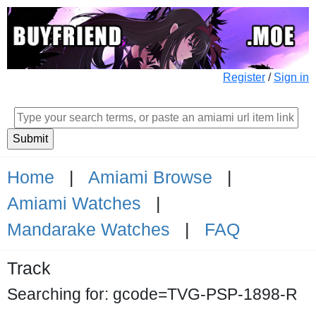
Register
/
Sign in
Home
|
Amiami Browse
|
Amiami Watches
|
Mandarake Watches
|
FAQ
Track
Searching for: gcode=TVG-PSP-1898-R