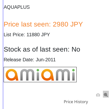
AQUAPLUS
Price last seen: 2980 JPY
List Price: 11880 JPY
Stock as of last seen: No
Release Date: Jun-2011
Price History