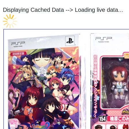
Displaying Cached Data -->
Loading live data...