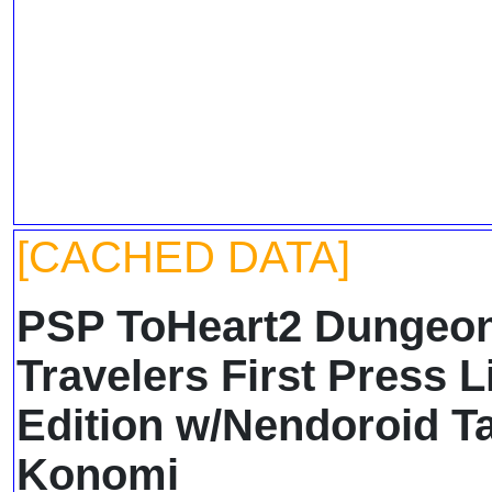
[CACHED DATA]
PSP ToHeart2 Dungeo
Travelers First Press L
Edition w/Nendoroid T
Konomi