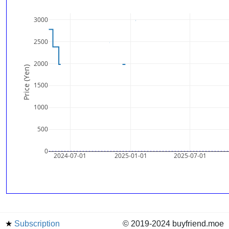
3000
2500
2000
Price (Yen)
1500
1000
500
0
2024-07-01
2025-01-01
2025-07-01
★
Subscription
© 2019-2024 buyfriend.moe
news
Status