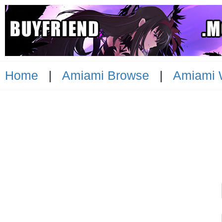
Home
|
Amiami Browse
|
Amiami 