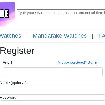
Watches
|
Mandarake Watches
|
F
Register
Already registered? Sign in.
Email
Name (optional)
Password