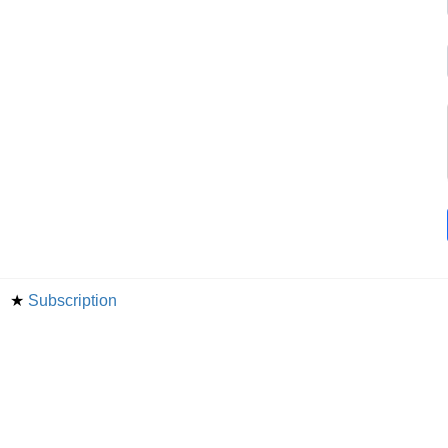
★
Subscription