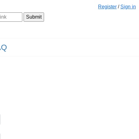
Register
/
Sign in
AQ