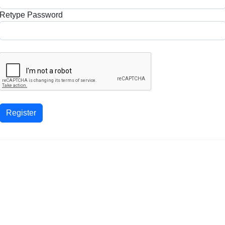
Retype Password