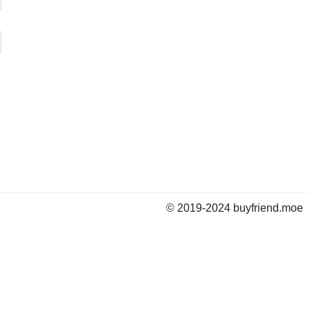
© 2019-2024 buyfriend.moe
news
Status