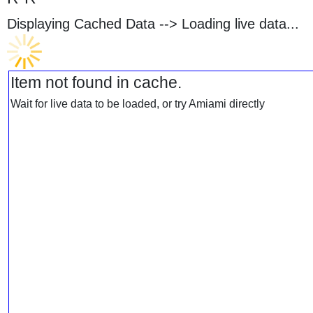
Displaying Cached Data -->
Loading live data...
Item not found in cache.
Wait for live data to be loaded, or try Amiami directly