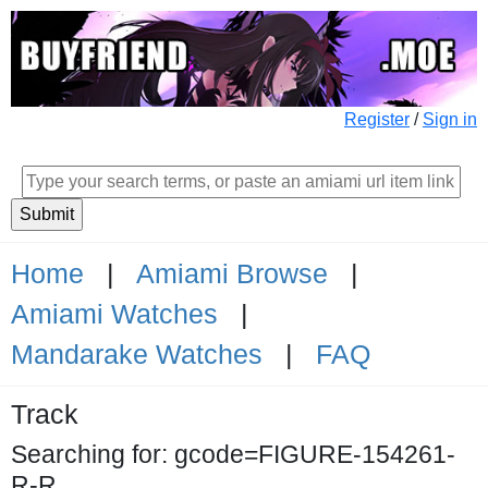
Register
/
Sign in
Home
|
Amiami Browse
|
Amiami Watches
|
Mandarake Watches
|
FAQ
Track
Searching for: gcode=FIGURE-154261-
R-R