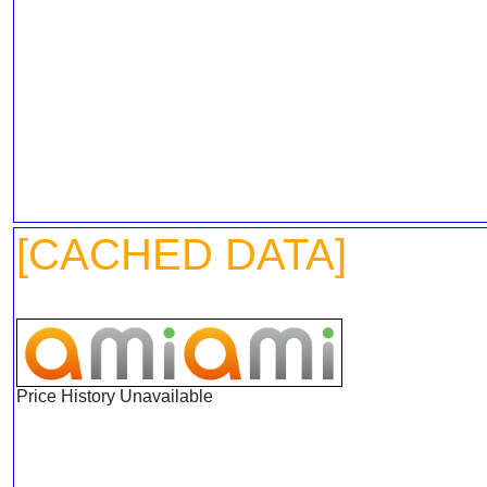
[CACHED DATA]
Price History Unavailable