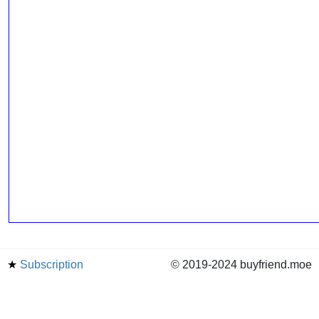
★
Subscription
© 2019-2024 buyfriend.moe
news
Status