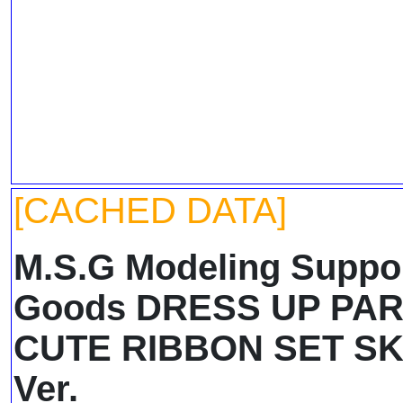
[CACHED DATA]
M.S.G Modeling Suppo
Goods DRESS UP PA
CUTE RIBBON SET S
Ver.