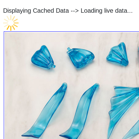
Displaying Cached Data -->
Loading live data...