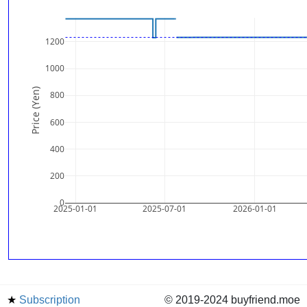
1200
1000
Price (Yen)
800
600
400
200
0
2025-01-01
2025-07-01
2026-01-01
★
Subscription
© 2019-2024 buyfriend.moe
news
Status