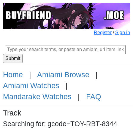
Register
/
Sign in
Home
|
Amiami Browse
|
Amiami Watches
|
Mandarake Watches
|
FAQ
Track
Searching for: gcode=TOY-RBT-8344