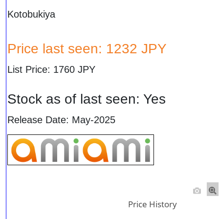
Kotobukiya
Price last seen: 1232 JPY
List Price: 1760 JPY
Stock as of last seen: Yes
Release Date: May-2025
Price History