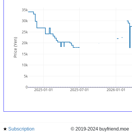
35k
30k
25k
Price (Yen)
20k
15k
10k
5k
0
2025-01-01
2025-07-01
2026-01-01
★
Subscription
© 2019-2024 buyfriend.moe
news
Status