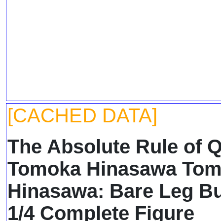
[CACHED DATA]
The Absolute Rule of 
Tomoka Hinasawa To
Hinasawa: Bare Leg Bu
1/4 Complete Figure