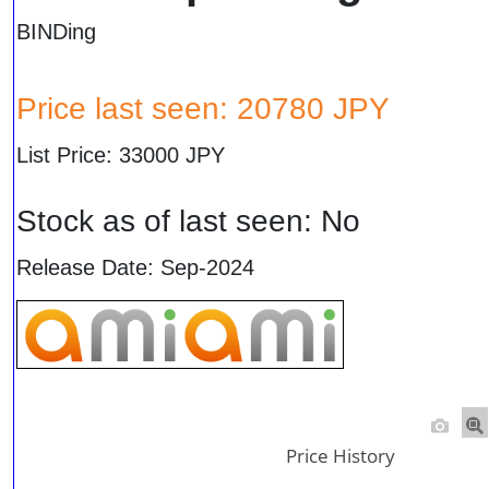
BINDing
Price last seen: 20780 JPY
List Price: 33000 JPY
Stock as of last seen: No
Release Date: Sep-2024
Price History