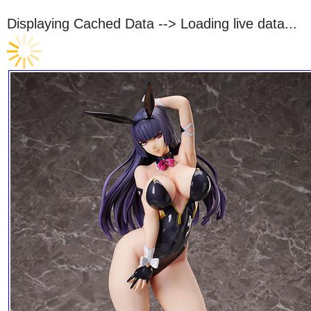
Displaying Cached Data -->
Loading live data...