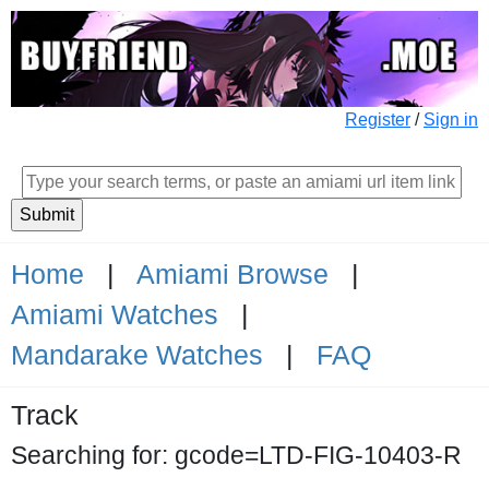
Register
/
Sign in
Home
|
Amiami Browse
|
Amiami Watches
|
Mandarake Watches
|
FAQ
Track
Searching for: gcode=LTD-FIG-10403-R