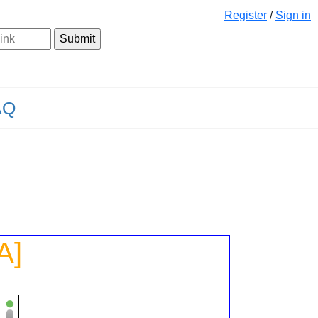
Register
/
Sign in
AQ
A]