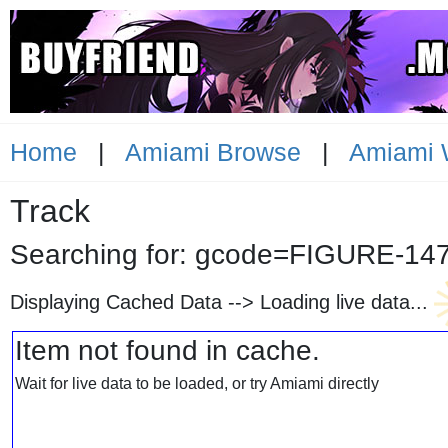
Home
|
Amiami Browse
|
Amiami 
Track
Searching for: gcode=FIGURE
Displaying Cached Data -->
Loading live data...
Item not found in cache.
Wait for live data to be loaded, or try Amiami directly