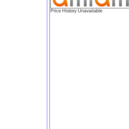
Price History Unavailable