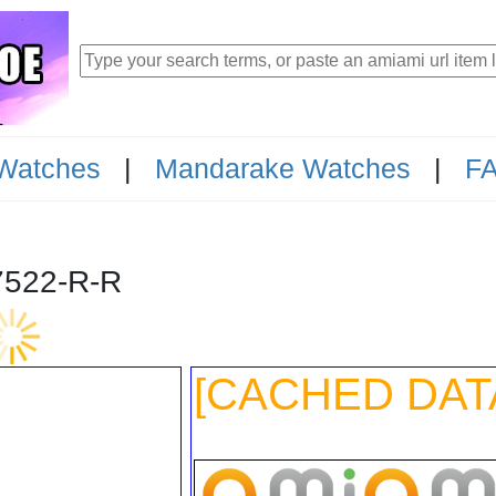
Watches
|
Mandarake Watches
|
F
-147522-R-R
[CACHED DAT