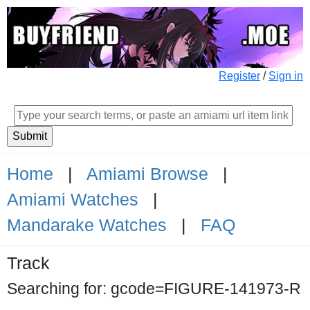
Register
/
Sign in
Home
|
Amiami Browse
|
Amiami Watches
|
Mandarake Watches
|
FAQ
Track
Searching for: gcode=FIGURE-141973-R