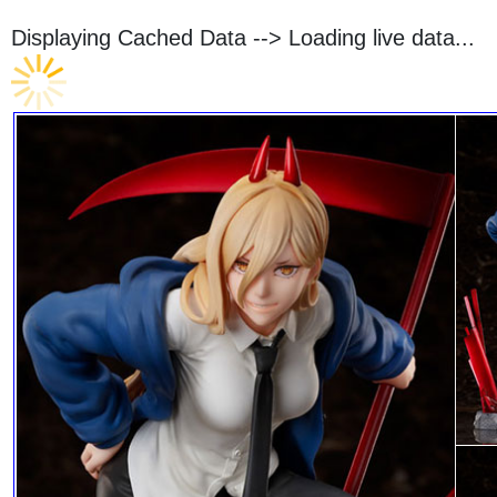
Displaying Cached Data -->
Loading live data...