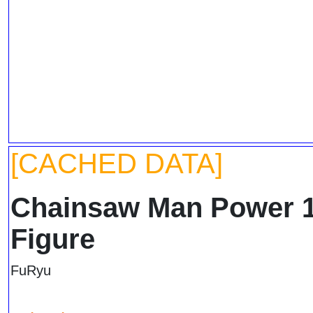
[CACHED DATA]
Chainsaw Man Power 1
Figure
FuRyu