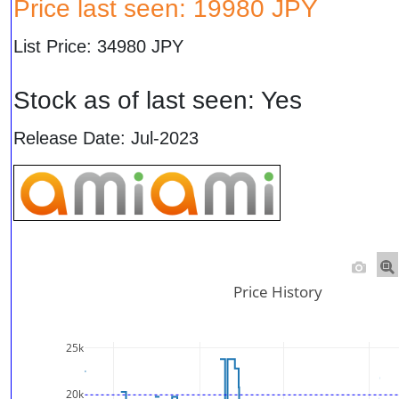
Price last seen: 19980 JPY
List Price: 34980 JPY
Stock as of last seen: Yes
Release Date: Jul-2023
Price History
25k
20k