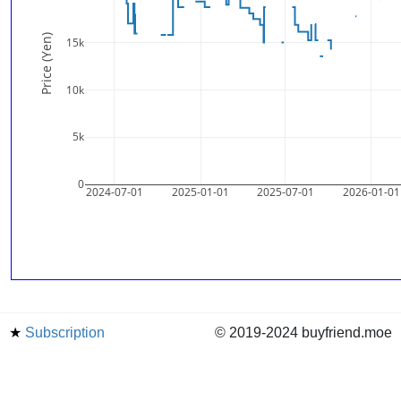
Price (Yen)
15k
10k
5k
0
2024-07-01
2025-01-01
2025-07-01
2026-01-01
★
Subscription
© 2019-2024 buyfriend.moe
news
Status