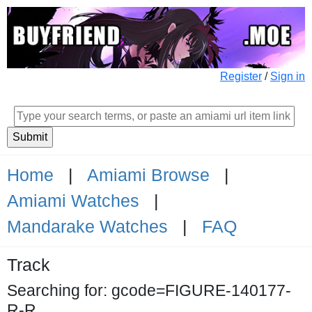
Register
/
Sign in
Home
|
Amiami Browse
|
Amiami Watches
|
Mandarake Watches
|
FAQ
Track
Searching for: gcode=FIGURE-140177-
R-R