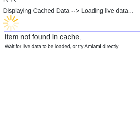
Displaying Cached Data -->
Loading live data...
Item not found in cache.
Wait for live data to be loaded, or try Amiami directly