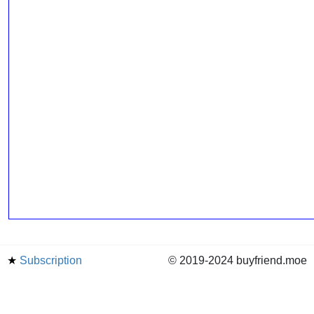
★
Subscription
© 2019-2024 buyfriend.moe
news
Status