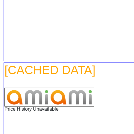
[CACHED DATA]
Price History Unavailable