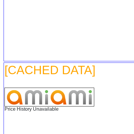
[CACHED DATA]
Price History Unavailable