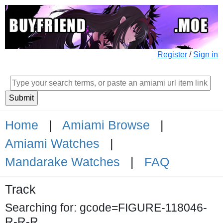
Register
/
Sign in
Home
|
Amiami Browse
|
Amiami Watches
|
Mandarake Watches
|
FAQ
Track
Searching for: gcode=FIGURE-118046-
R-R-R