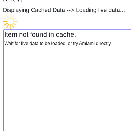
Displaying Cached Data -->
Loading live data...
Item not found in cache.
Wait for live data to be loaded, or try Amiami directly