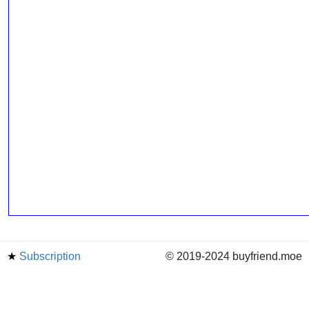
★
Subscription
© 2019-2024 buyfriend.moe
news
Status