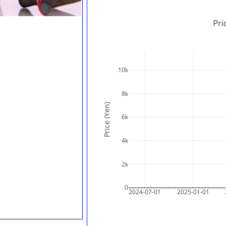
Pri
10k
8k
Price (Yen)
6k
4k
2k
0
2024-07-01
2025-01-01