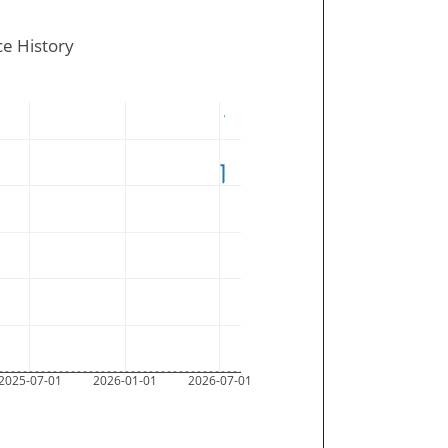
ce History
2025-07-01
2026-01-01
2026-07-01