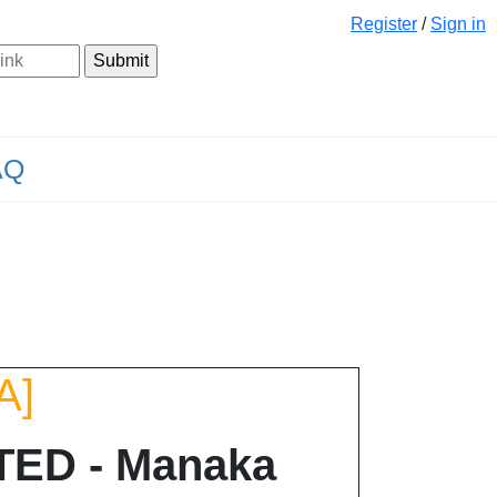
Register
/
Sign in
AQ
A]
TED - Manaka