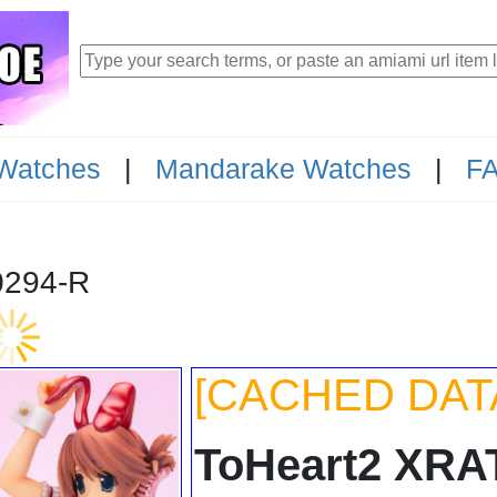
Watches
|
Mandarake Watches
|
F
-000294-R
[CACHED DAT
ToHeart2 XRA