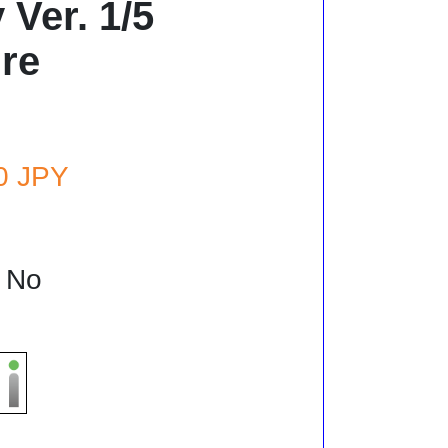
Ver. 1/5
re
80 JPY
: No