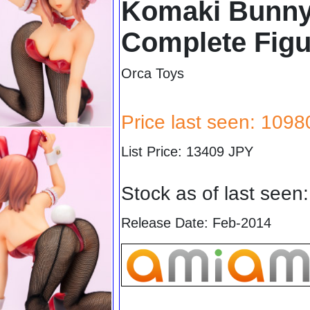
Komaki Bunny 
Complete Figu
Orca Toys
Price last seen: 109
List Price: 13409 JPY
Stock as of last seen
Release Date: Feb-2014