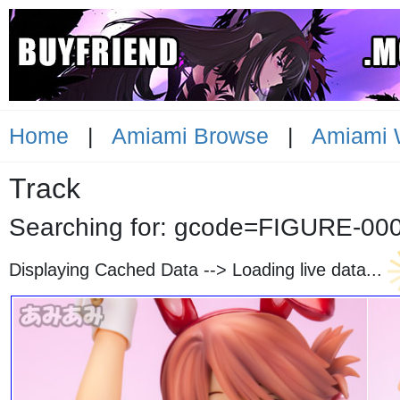
Home
|
Amiami Browse
|
Amiami 
Track
Searching for: gcode=FIGURE
Displaying Cached Data -->
Loading live data...