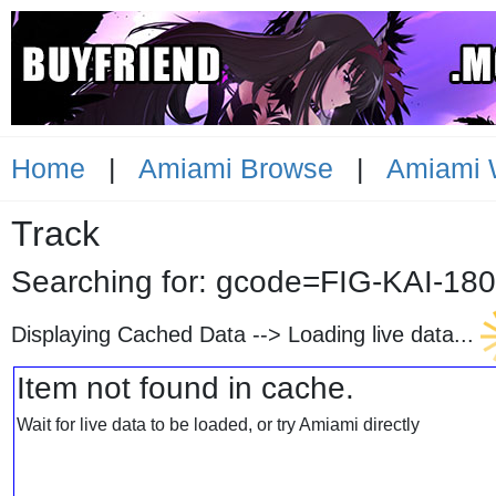
Home
|
Amiami Browse
|
Amiami 
Track
Searching for: gcode=FIG-KA
Displaying Cached Data -->
Loading live data...
Item not found in cache.
Wait for live data to be loaded, or try Amiami directly