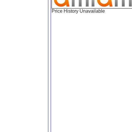
Price History Unavailable