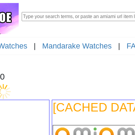
Watches
|
Mandarake Watches
|
F
I-1800
[CACHED DAT