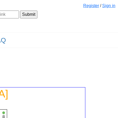
Register
/
Sign in
AQ
A]