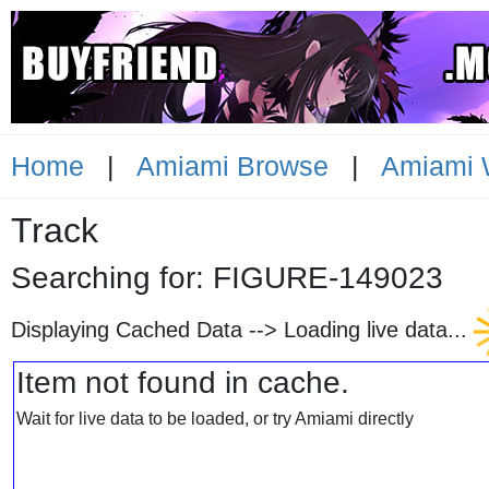
Home
|
Amiami Browse
|
Amiami 
Track
Searching for: FIGURE-1490
Displaying Cached Data -->
Loading live data...
Item not found in cache.
Wait for live data to be loaded, or try Amiami directly