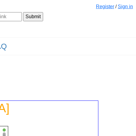
Register
/
Sign in
AQ
A]