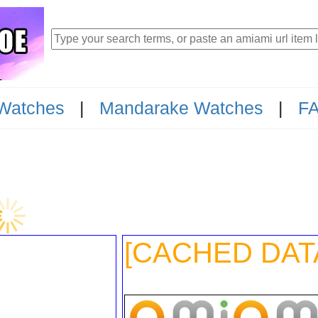
Watches
|
Mandarake Watches
|
F
23
[CACHED DAT