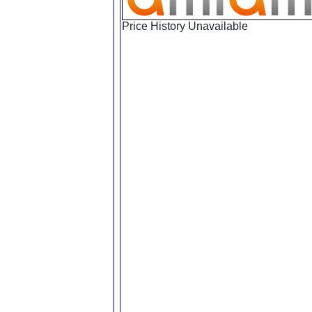
Price History Unavailable