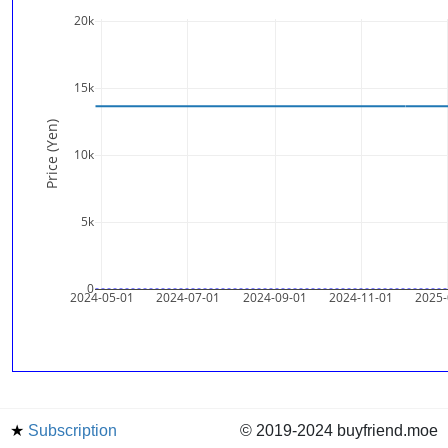
20k
15k
Price (Yen)
10k
5k
0
2024-05-01
2024-07-01
2024-09-01
2024-11-01
2025-
★
Subscription
© 2019-2024 buyfriend.moe
news
Status