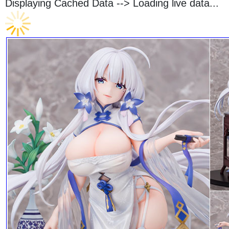
Displaying Cached Data -->
Loading live data...