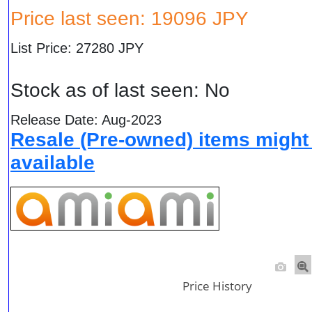
Price last seen: 19096 JPY
List Price: 27280 JPY
Stock as of last seen: No
Release Date: Aug-2023
Resale (Pre-owned) items might
available
Price History