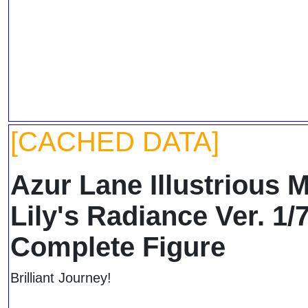
[CACHED DATA]
Azur Lane Illustrious 
Lily's Radiance Ver. 1/
Complete Figure
Brilliant Journey!