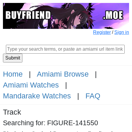
Register
/
Sign in
Home
|
Amiami Browse
|
Amiami Watches
|
Mandarake Watches
|
FAQ
Track
Searching for: FIGURE-141550