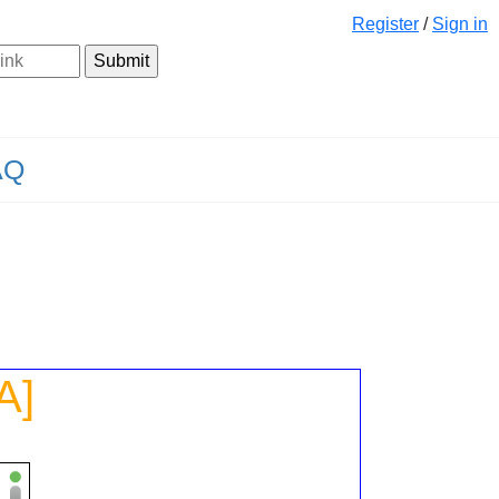
Register
/
Sign in
AQ
A]