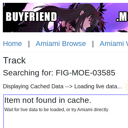
Home
|
Amiami Browse
|
Amiami 
Track
Searching for: FIG-MOE-035
Displaying Cached Data -->
Loading live data...
Item not found in cache.
Wait for live data to be loaded, or try Amiami directly