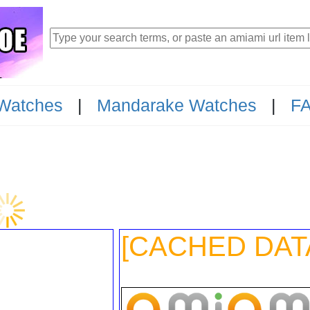
Watches
|
Mandarake Watches
|
F
85
[CACHED DAT