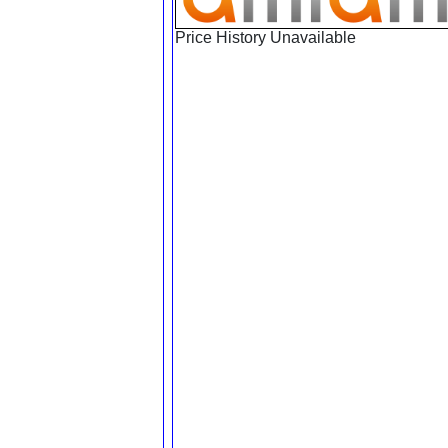
Price History Unavailable